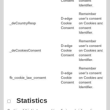
Consent
consent
Identifier.
Remember
D-edge
user's consent
_deCountryResp
Cookie
on Cookies and
Consent
consent
Identifier.
Remember
D-edge
user's consent
_deCookiesConsent
Cookie
on Cookies and
Consent
consent
Identifier.
Remember
D-edge
user's consent
fb_cookie_law_consent
Cookie
on Cookies and
Consent
consent
Identifier.
Statistics