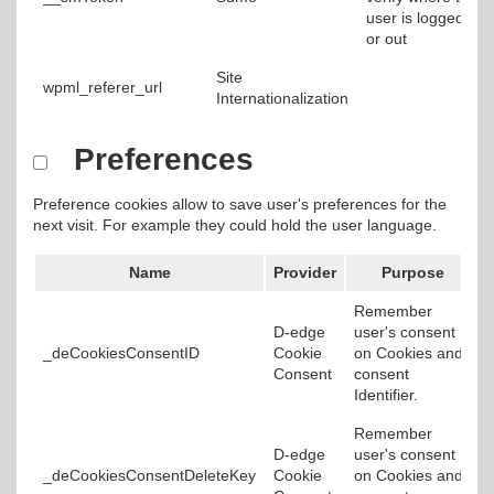
user is logged in
or out
Site
wpml_referer_url
Internationalization
Preferences
Preference cookies allow to save user's preferences for the
next visit. For example they could hold the user language.
Name
Provider
Purpose
Remember
D-edge
user's consent
_deCookiesConsentID
Cookie
on Cookies and
Consent
consent
Identifier.
Remember
D-edge
user's consent
_deCookiesConsentDeleteKey
Cookie
on Cookies and