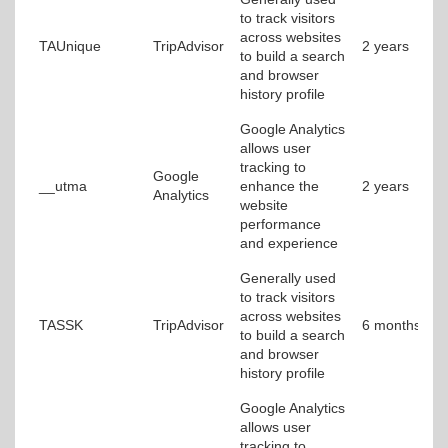
to track visitors
across websites
TAUnique
TripAdvisor
2 years
to build a search
and browser
history profile
Google Analytics
allows user
tracking to
Google
__utma
enhance the
2 years
Analytics
website
performance
and experience
Generally used
to track visitors
across websites
TASSK
TripAdvisor
6 months
to build a search
and browser
history profile
Google Analytics
allows user
tracking to