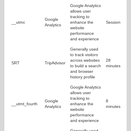
Google Analytics
allows user
tracking to
Google
__utmc
enhance the
Session
Analytics
website
performance
and experience
Generally used
to track visitors
across websites
28
SRT
TripAdvisor
to build a search
minutes
and browser
history profile
Google Analytics
allows user
tracking to
Google
8
__utmt_fourth
enhance the
Analytics
minutes
website
performance
and experience
Generally used