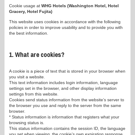
Cookie usage at
WHG Hotels (Washington Hotel, Hotel
Gracery, Hotel Fujita)
This website uses cookies in accordance with the following
policies in order to improve usability and to provide you with
the best information.
1. What are cookies?
A cookie is a piece of text that is stored in your browser when
you visit a website.
This text information includes login information, language
settings set in the browser, and other display information
settings from this website.
Cookies send status information from the website’s server to
the browser you use and reply to the server from the same
browser.
* Status information is information that registers what your
browsing status is.
This status information contains the session ID, the language
you set when viewing, the cookie’s own expiration response