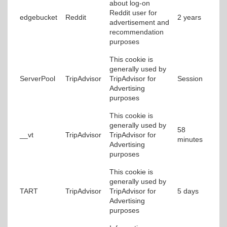
about log-on
Reddit user for
edgebucket
Reddit
2 years
advertisement and
recommendation
purposes
This cookie is
generally used by
ServerPool
TripAdvisor
TripAdvisor for
Session
Advertising
purposes
This cookie is
generally used by
58
__vt
TripAdvisor
TripAdvisor for
minutes
Advertising
purposes
This cookie is
generally used by
TART
TripAdvisor
TripAdvisor for
5 days
Advertising
purposes