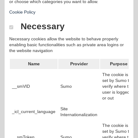
or choose which categories you want to allow.
Cookie Policy
Necessary
Necessary cookies allow the website to behave properly
enabling basic functionalities such as private area logins or
the website navigation
Name
Provider
Purpose
The cookie is
set by Sumo to
__smVID
Sumo
verify where the
user is logged in
or out
Site
_icl_current_language
Internationalization
The cookie is
set by Sumo to
__smToken
Sumo
verify where the