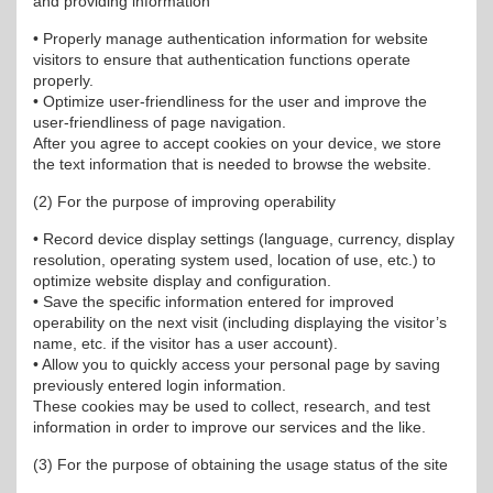
and providing information
• Properly manage authentication information for website
visitors to ensure that authentication functions operate
properly.
• Optimize user-friendliness for the user and improve the
user-friendliness of page navigation.
After you agree to accept cookies on your device, we store
the text information that is needed to browse the website.
(2) For the purpose of improving operability
• Record device display settings (language, currency, display
resolution, operating system used, location of use, etc.) to
optimize website display and configuration.
• Save the specific information entered for improved
operability on the next visit (including displaying the visitor’s
name, etc. if the visitor has a user account).
• Allow you to quickly access your personal page by saving
previously entered login information.
These cookies may be used to collect, research, and test
information in order to improve our services and the like.
(3) For the purpose of obtaining the usage status of the site