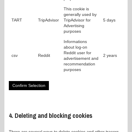
This cookie is
generally used by
TART
TripAdvisor
TripAdvisor for
5 days
Advertising
purposes
Informations
about log-on
Reddit user for
csv
Reddit
2 years
advertisement and
recommendation
purposes
Confirm Selection
4. Deleting and blocking cookies
There are several ways to delete cookies and other tracers.