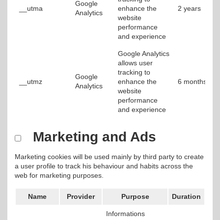
Google
__utma
enhance the
2 years
Analytics
website
performance
and experience
Google Analytics
allows user
tracking to
Google
__utmz
enhance the
6 months
Analytics
website
performance
and experience
Marketing and Ads
Marketing cookies will be used mainly by third party to create
a user profile to track his behaviour and habits across the
web for marketing purposes.
Name
Provider
Purpose
Duration
Informations