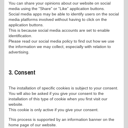
You can share your opinions about our website on social
media using the “Share” or “Like” application buttons.
Social media apps may be able to identify users on the social
media platforms involved without having to click on the
application buttons.
This is because social media accounts are set to enable
identification.
Please read our social media policy to find out how we use
the information we may collect, especially with relation to
advertising.
3. Consent
The installation of specific cookies is subject to your consent.
You will also be asked if you give your consent to the
installation of this type of cookie when you first visit our
website.
This cookie is only active if you give your consent.
This process is supported by an information banner on the
home page of our website.