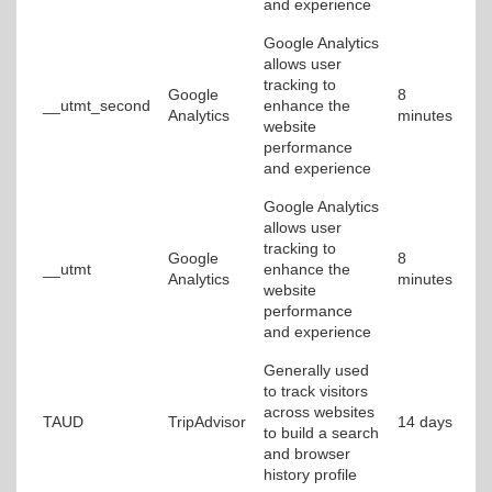
and experience
Google Analytics
allows user
tracking to
Google
8
__utmt_second
enhance the
Analytics
minutes
website
performance
and experience
Google Analytics
allows user
tracking to
Google
8
__utmt
enhance the
Analytics
minutes
website
performance
and experience
Generally used
to track visitors
across websites
TAUD
TripAdvisor
14 days
to build a search
and browser
history profile