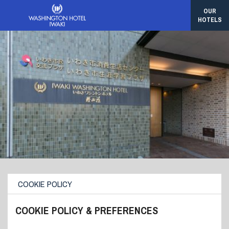
OUR
HOTELS
COOKIE POLICY
COOKIE POLICY & PREFERENCES