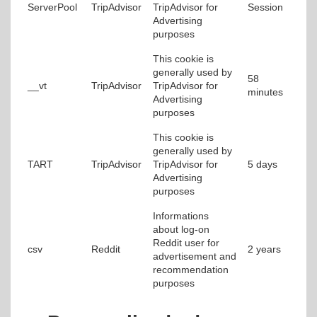
ServerPool
TripAdvisor
TripAdvisor for
Session
Advertising
purposes
This cookie is
generally used by
58
__vt
TripAdvisor
TripAdvisor for
minutes
Advertising
purposes
This cookie is
generally used by
TART
TripAdvisor
TripAdvisor for
5 days
Advertising
purposes
Informations
about log-on
Reddit user for
csv
Reddit
2 years
advertisement and
recommendation
purposes