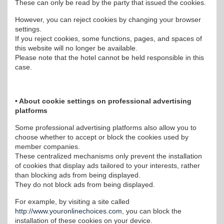
These can only be read by the party that issued the cookies.
However, you can reject cookies by changing your browser
settings.
If you reject cookies, some functions, pages, and spaces of
this website will no longer be available.
Please note that the hotel cannot be held responsible in this
case.
• About cookie settings on professional advertising
platforms
Some professional advertising platforms also allow you to
choose whether to accept or block the cookies used by
member companies.
These centralized mechanisms only prevent the installation
of cookies that display ads tailored to your interests, rather
than blocking ads from being displayed.
They do not block ads from being displayed.
For example, by visiting a site called
http://www.youronlinechoices.com
, you can block the
installation of these cookies on your device.