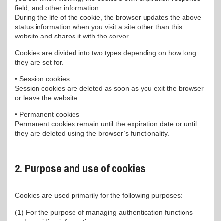
field, and other information.
During the life of the cookie, the browser updates the above
status information when you visit a site other than this
website and shares it with the server.
Cookies are divided into two types depending on how long
they are set for.
• Session cookies
Session cookies are deleted as soon as you exit the browser
or leave the website.
• Permanent cookies
Permanent cookies remain until the expiration date or until
they are deleted using the browser’s functionality.
2. Purpose and use of cookies
Cookies are used primarily for the following purposes:
(1) For the purpose of managing authentication functions