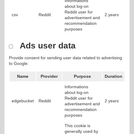
Informations
about log-on
Reddit user for
csv
Reddit
2 years
advertisement and
recommendation
purposes
Ads user data
Provide consent for sending user data related to advertising
to Google.
Name
Provider
Purpose
Duration
Informations
about log-on
Reddit user for
edgebucket
Reddit
2 years
advertisement and
recommendation
purposes
This cookie is
generally used by