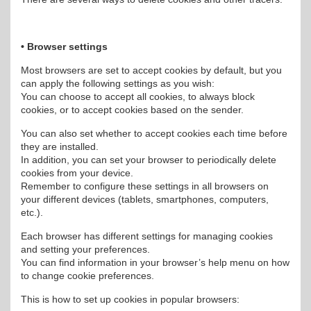
• Browser settings
Most browsers are set to accept cookies by default, but you
can apply the following settings as you wish:
You can choose to accept all cookies, to always block
cookies, or to accept cookies based on the sender.
You can also set whether to accept cookies each time before
they are installed.
In addition, you can set your browser to periodically delete
cookies from your device.
Remember to configure these settings in all browsers on
your different devices (tablets, smartphones, computers,
etc.).
Each browser has different settings for managing cookies
and setting your preferences.
You can find information in your browser’s help menu on how
to change cookie preferences.
This is how to set up cookies in popular browsers: