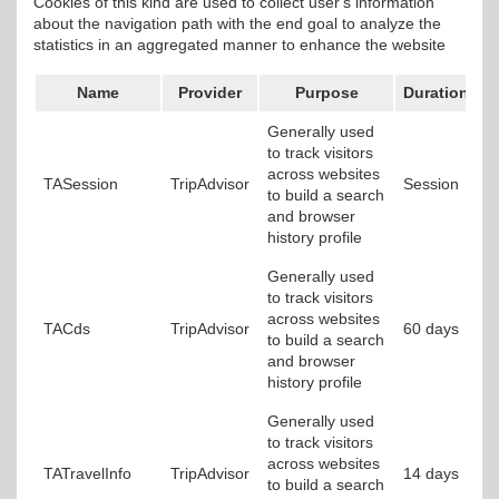
Cookies of this kind are used to collect user's information
about the navigation path with the end goal to analyze the
statistics in an aggregated manner to enhance the website
Name
Provider
Purpose
Duration
Generally used
to track visitors
across websites
TASession
TripAdvisor
Session
to build a search
and browser
history profile
Generally used
to track visitors
across websites
TACds
TripAdvisor
60 days
to build a search
and browser
history profile
Generally used
to track visitors
across websites
TATravelInfo
TripAdvisor
14 days
to build a search