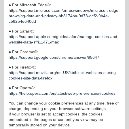
● For Microsoft Edge®:
https://support.microsoft.com/en-us/windows/microsoft-edge-
browsing-data-and-privacy-bb8174ba-9d73-dcf2-9b4a-
c582b4e640dd
● For Safari®:
https://support.apple.com/guide/safari/manage-cookies-and-
website-data-sfri11471/mac
● For Chrome®:
https://support.google.com/chrome/answer/95647
● For Firefox®:
https://support.mozilla.org/en-US/kb/block-websites-storing-
cookies-site-data-firefox
● For Opera®:
https://help.opera.com/en/latest/web-preferences/#cookies
You can change your cookie preferences at any time, free of
charge, depending on your browser software settings.
If your browser is set to accept cookies, the cookies
embedded in the pages or content you view may be
temporarily stored on your device.