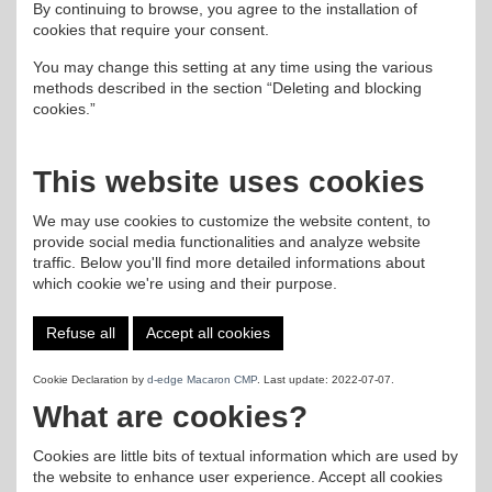
By continuing to browse, you agree to the installation of
cookies that require your consent.
You may change this setting at any time using the various
methods described in the section “Deleting and blocking
cookies.”
This website uses cookies
We may use cookies to customize the website content, to
provide social media functionalities and analyze website
traffic. Below you'll find more detailed informations about
which cookie we're using and their purpose.
Refuse all
Accept all cookies
Cookie Declaration by
d-edge Macaron CMP
. Last update: 2022-07-07.
What are cookies?
Cookies are little bits of textual information which are used by
the website to enhance user experience. Accept all cookies