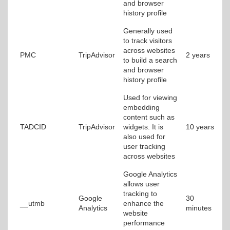
and browser
history profile
Generally used
to track visitors
across websites
PMC
TripAdvisor
2 years
to build a search
and browser
history profile
Used for viewing
embedding
content such as
TADCID
TripAdvisor
widgets. It is
10 years
also used for
user tracking
across websites
Google Analytics
allows user
tracking to
Google
30
__utmb
enhance the
Analytics
minutes
website
performance