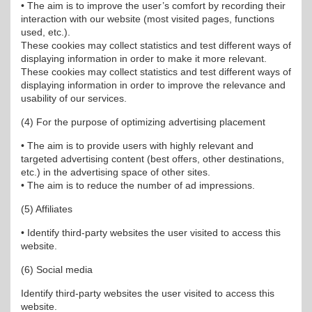
• The aim is to improve the user’s comfort by recording their
interaction with our website (most visited pages, functions
used, etc.).
These cookies may collect statistics and test different ways of
displaying information in order to make it more relevant.
These cookies may collect statistics and test different ways of
displaying information in order to improve the relevance and
usability of our services.
(4) For the purpose of optimizing advertising placement
• The aim is to provide users with highly relevant and
targeted advertising content (best offers, other destinations,
etc.) in the advertising space of other sites.
• The aim is to reduce the number of ad impressions.
(5) Affiliates
• Identify third-party websites the user visited to access this
website.
(6) Social media
Identify third-party websites the user visited to access this
website.