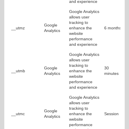
and experience
Google Analytics
allows user
tracking to
Google
__utmz
enhance the
6 months
Analytics
website
performance
and experience
Google Analytics
allows user
tracking to
Google
30
__utmb
enhance the
Analytics
minutes
website
performance
and experience
Google Analytics
allows user
tracking to
Google
__utmc
enhance the
Session
Analytics
website
performance