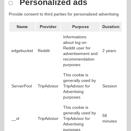
Personalized ads
Provide consent to third parties for personalized advertising
Name
Provider
Purpose
Duration
Informations
about log-on
Reddit user for
edgebucket
Reddit
2 years
advertisement and
recommendation
purposes
This cookie is
generally used by
ServerPool
TripAdvisor
TripAdvisor for
Session
Advertising
purposes
This cookie is
generally used by
58
__vt
TripAdvisor
TripAdvisor for
minutes
Advertising
purposes