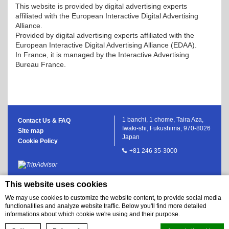
This website is provided by digital advertising experts
affiliated with the European Interactive Digital Advertising
Alliance.
Provided by digital advertising experts affiliated with the
European Interactive Digital Advertising Alliance (EDAA).
In France, it is managed by the Interactive Advertising
Bureau France.
1 banchi, 1 chome, Taira Aza,
Contact Us & FAQ
Iwaki-shi, Fukushima, 970-8026
Site map
Japan
Cookie Policy
+81 246 35-3000
This website uses cookies
We may use cookies to customize the website content, to provide social media
functionalities and analyze website traffic. Below you'll find more detailed
informations about which cookie we're using and their purpose.